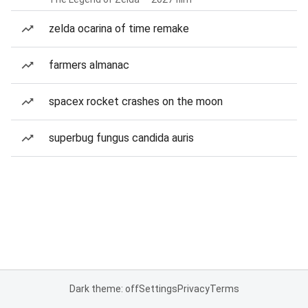
zelda ocarina of time remake
farmers almanac
spacex rocket crashes on the moon
superbug fungus candida auris
Dark theme: off
Settings
Privacy
Terms