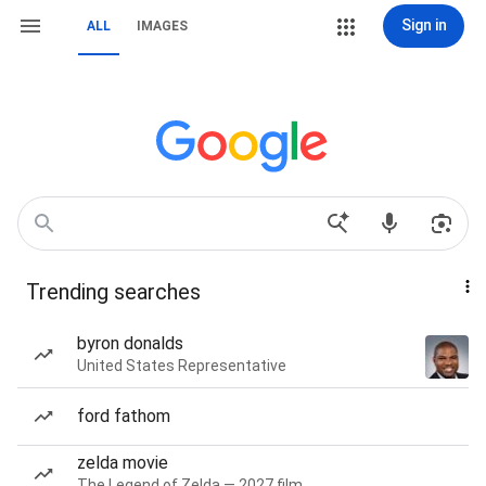
Sign in
ALL
IMAGES
Trending searches
byron donalds
United States Representative
ford fathom
zelda movie
The Legend of Zelda — 2027 film