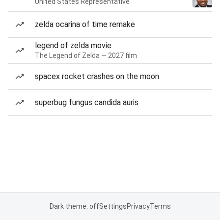
United States Representative
zelda ocarina of time remake
legend of zelda movie
The Legend of Zelda — 2027 film
spacex rocket crashes on the moon
superbug fungus candida auris
Dark theme: off
Settings
Privacy
Terms