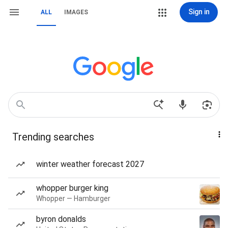
Sign in
ALL
IMAGES
Trending searches
winter weather forecast 2027
whopper burger king
Whopper — Hamburger
byron donalds