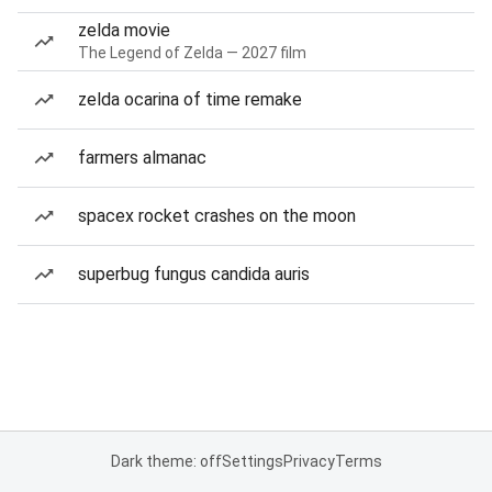
zelda movie
The Legend of Zelda — 2027 film
zelda ocarina of time remake
farmers almanac
spacex rocket crashes on the moon
superbug fungus candida auris
Dark theme: off
Settings
Privacy
Terms