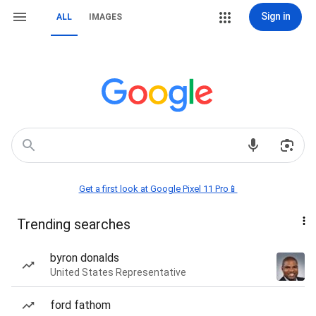
Sign in
ALL
IMAGES
Get a first look at Google Pixel 11 Pro📱
Trending searches
byron donalds
United States Representative
ford fathom