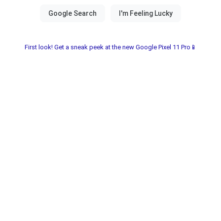
First look! Get a sneak peek at the new Google Pixel 11 Pro📱