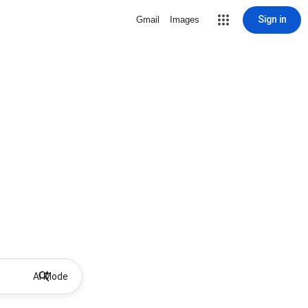
Sign in
Gmail
Images
AI Mode