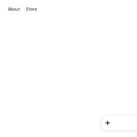
About
Store