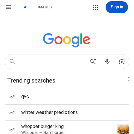
Sign in
ALL
IMAGES
Trending searches
qvc
winter weather predictions
whopper burger king
Whopper — Hamburger