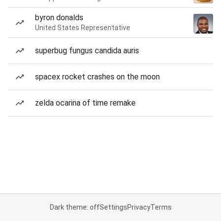
byron donalds
United States Representative
superbug fungus candida auris
spacex rocket crashes on the moon
zelda ocarina of time remake
Dark theme: off
Settings
Privacy
Terms