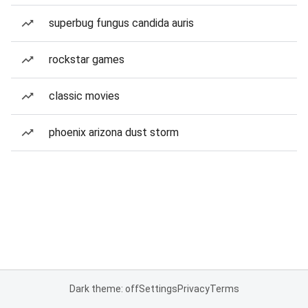
superbug fungus candida auris
rockstar games
classic movies
phoenix arizona dust storm
Dark theme: off
Settings
Privacy
Terms