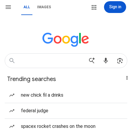
Sign in
ALL
IMAGES
Trending searches
new chick fil a drinks
federal judge
spacex rocket crashes on the moon