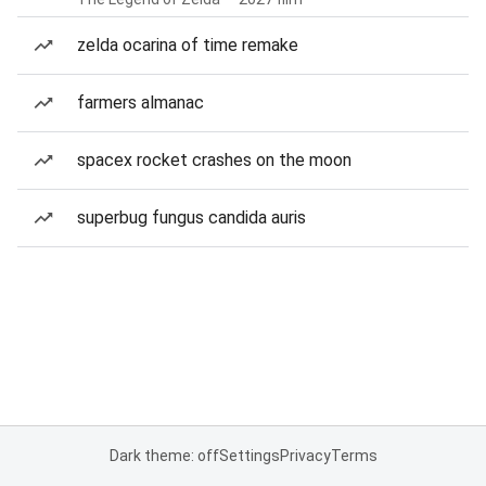
zelda ocarina of time remake
farmers almanac
spacex rocket crashes on the moon
superbug fungus candida auris
Dark theme: off
Settings
Privacy
Terms