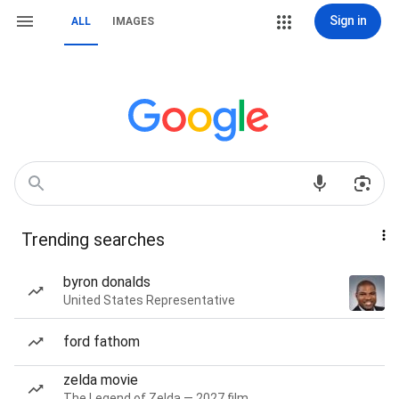
Sign in
ALL
IMAGES
Trending searches
byron donalds
United States Representative
ford fathom
zelda movie
The Legend of Zelda — 2027 film