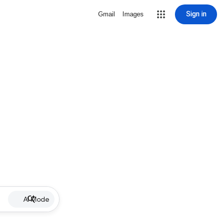
Sign in
Gmail
Images
AI Mode