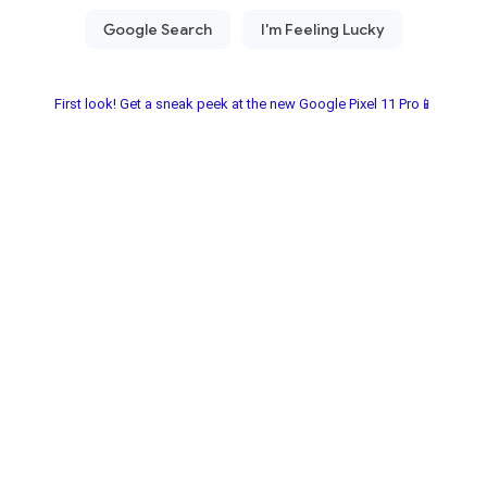
First look! Get a sneak peek at the new Google Pixel 11 Pro📱