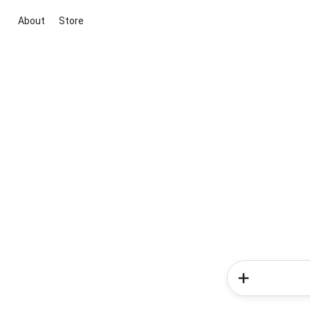
About
Store