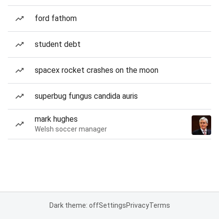
ford fathom
student debt
spacex rocket crashes on the moon
superbug fungus candida auris
mark hughes
Welsh soccer manager
Dark theme: off
Settings
Privacy
Terms