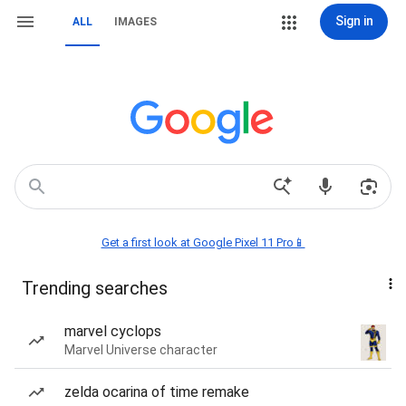
Sign in
ALL
IMAGES
Get a first look at Google Pixel 11 Pro📱
Trending searches
marvel cyclops
Marvel Universe character
zelda ocarina of time remake