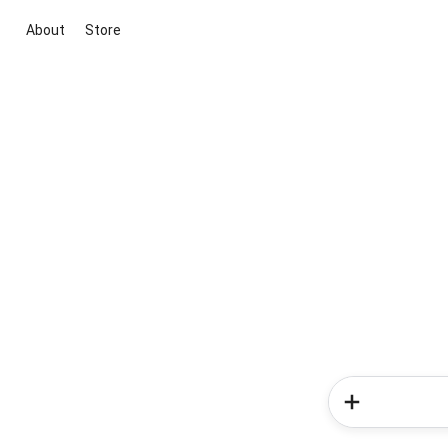
About
Store