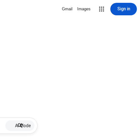
Sign in
Gmail
Images
AI Mode