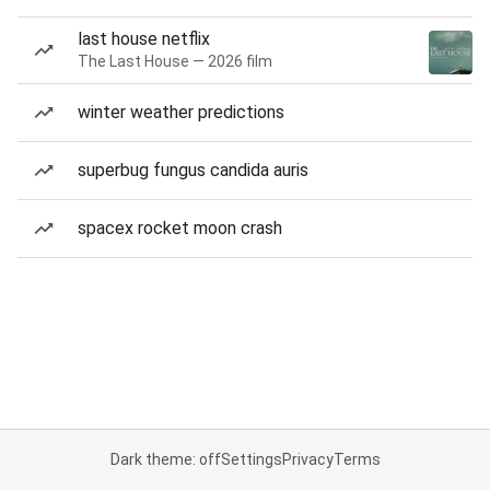
last house netflix
The Last House — 2026 film
winter weather predictions
superbug fungus candida auris
spacex rocket moon crash
Dark theme: off
Settings
Privacy
Terms