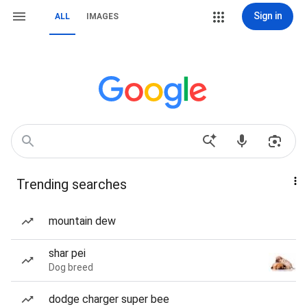
Sign in
ALL
IMAGES
Trending searches
mountain dew
shar pei
Dog breed
dodge charger super bee