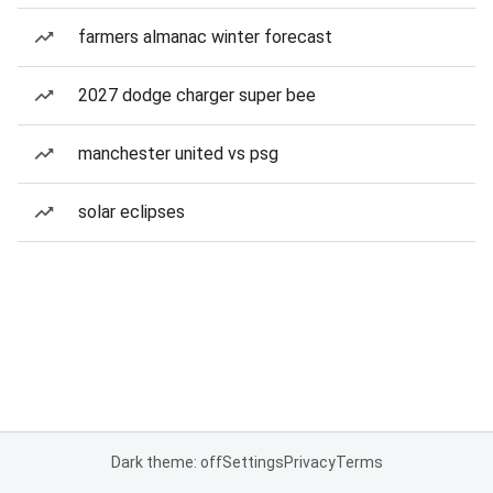
farmers almanac winter forecast
2027 dodge charger super bee
manchester united vs psg
solar eclipses
Dark theme: off
Settings
Privacy
Terms