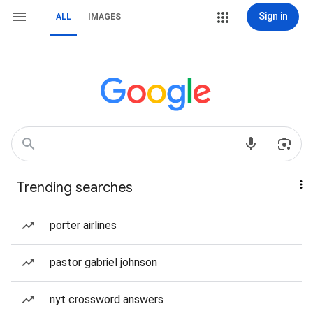
Sign in
ALL
IMAGES
Trending searches
porter airlines
pastor gabriel johnson
nyt crossword answers