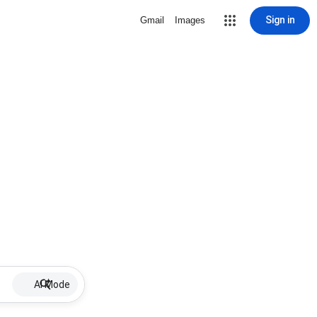
Sign in
Gmail
Images
AI Mode