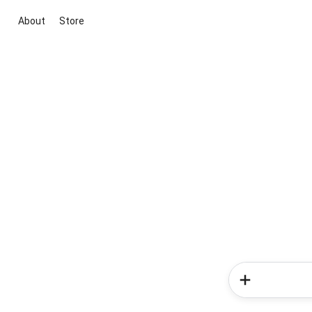
About
Store