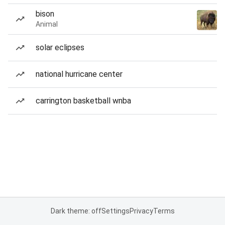
bison
Animal
solar eclipses
national hurricane center
carrington basketball wnba
Dark theme: off
Settings
Privacy
Terms