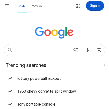
Sign in
ALL
IMAGES
Trending searches
lottery powerball jackpot
1963 chevy corvette split window
sony portable console