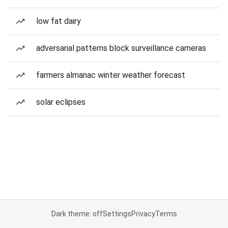
low fat dairy
adversarial patterns block surveillance cameras
farmers almanac winter weather forecast
solar eclipses
Dark theme: off
Settings
Privacy
Terms