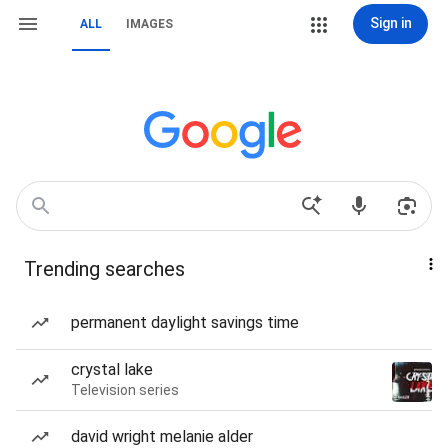
Sign in
ALL
IMAGES
Trending searches
permanent daylight savings time
crystal lake
Television series
david wright melanie alder