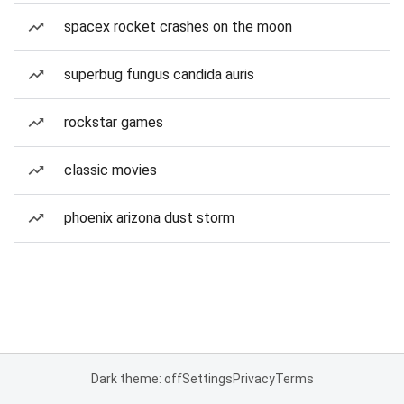
spacex rocket crashes on the moon
superbug fungus candida auris
rockstar games
classic movies
phoenix arizona dust storm
Dark theme: off
Settings
Privacy
Terms