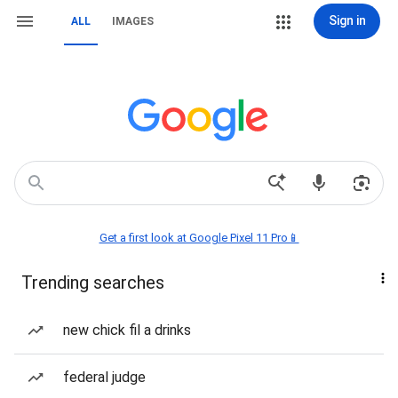
Sign in
ALL
IMAGES
Get a first look at Google Pixel 11 Pro📱
Trending searches
new chick fil a drinks
federal judge