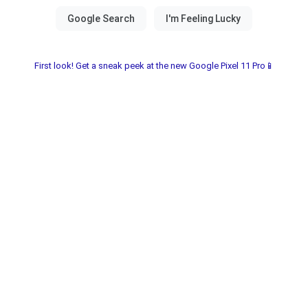
First look! Get a sneak peek at the new Google Pixel 11 Pro📱