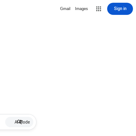
Sign in
Gmail
Images
AI Mode