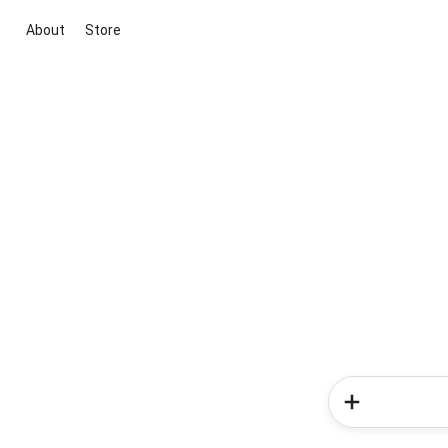
About
Store