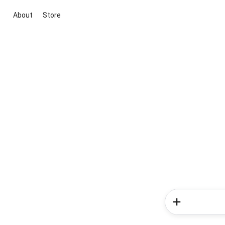
About
Store