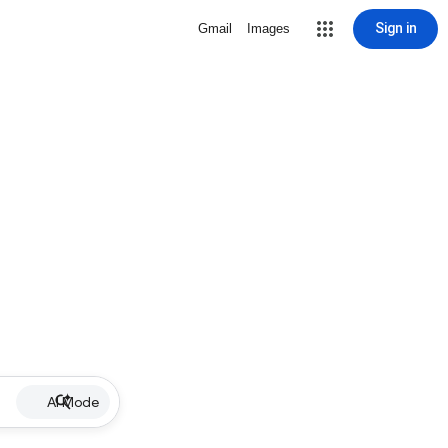
Sign in
Gmail
Images
AI Mode