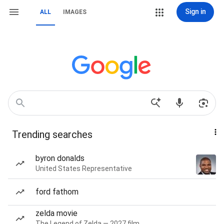
Sign in
ALL
IMAGES
Trending searches
byron donalds
United States Representative
ford fathom
zelda movie
The Legend of Zelda — 2027 film