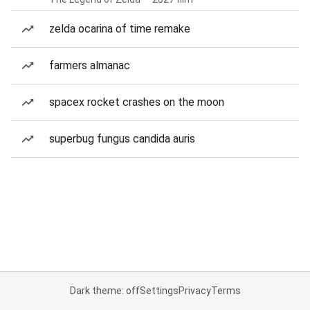
zelda ocarina of time remake
farmers almanac
spacex rocket crashes on the moon
superbug fungus candida auris
Dark theme: off
Settings
Privacy
Terms