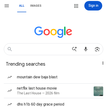
Sign in
ALL
IMAGES
Trending searches
mountain dew baja blast
netflix last house movie
The Last House — 2026 film
dhs h1b 60 day grace period