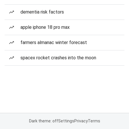
dementia risk factors
apple iphone 18 pro max
farmers almanac winter forecast
spacex rocket crashes into the moon
Dark theme: off
Settings
Privacy
Terms